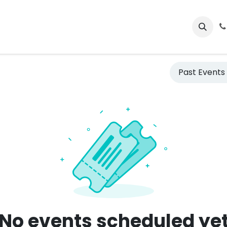
ctos
Events
Courses
Jobs
Past Event
No events scheduled ye