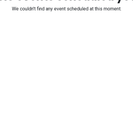
We couldn't find any event scheduled at this moment.