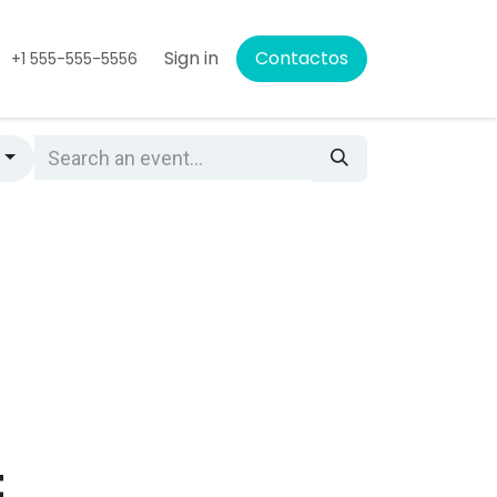
Sign in
Contactos
+1 555-555-5556
s
t