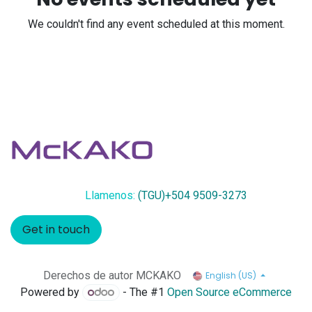
We couldn't find any event scheduled at this moment.
Llamenos:
(TGU)+504 9509-3273
Get in touch
Derechos de autor MCKAKO
English (US)
Powered by
- The #1
Open Source eCommerce