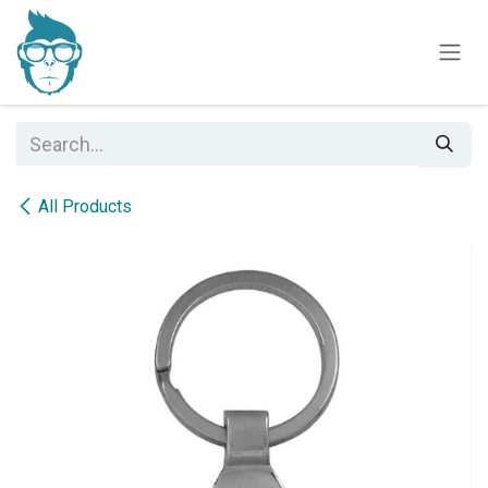
Skip to Content
All Products