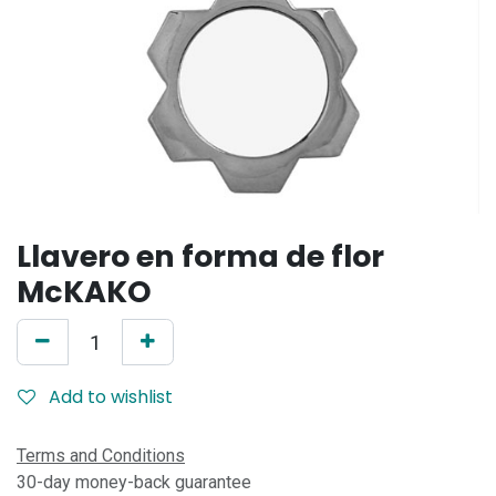
Llavero en forma de flor
McKAKO
Add to wishlist
Terms and Conditions
30-day money-back guarantee